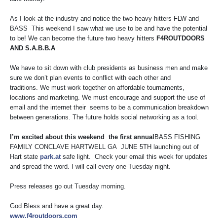
As I look at the industry and notice the two heavy hitters FLW and
BASS This weekend I saw what we use to be and have the potential
to be! We can become the future two heavy hitters
F4ROUTDOORS
AND S.A.B.B.A
We have to sit down with club presidents as business men and make
sure we don’t plan events to conflict with each other and
traditions. We must work together on affordable tournaments,
locations and marketing. We must encourage and support the use of
email and the internet their seems to be a communication breakdown
between generations. The future holds social networking as a tool.
I’m excited about this weekend the first annual
BASS FISHING
FAMILY CONCLAVE HARTWELL GA JUNE 5TH launching out of
Hart state
park.at
safe light. Check your email this week for updates
and spread the word. I will call every one Tuesday night.
Press releases go out Tuesday morning.
God Bless and have a great day.
www.f4routdoors.com