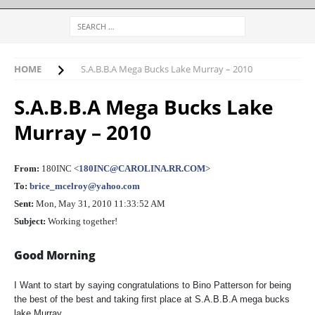
HOME
S.A.B.B.A Mega Bucks Lake Murray – 2010
S.A.B.B.A Mega Bucks Lake
Murray – 2010
From:
180INC <
180INC@CAROLINA.RR.COM
>
To:
brice_mcelroy@yahoo.com
Sent:
Mon, May 31, 2010 11:33:52 AM
Subject:
Working together!
Good Morning
I Want to start by saying congratulations to Bino Patterson for being
the best of the best and taking first place at S.A.B.B.A mega bucks
lake Murray.