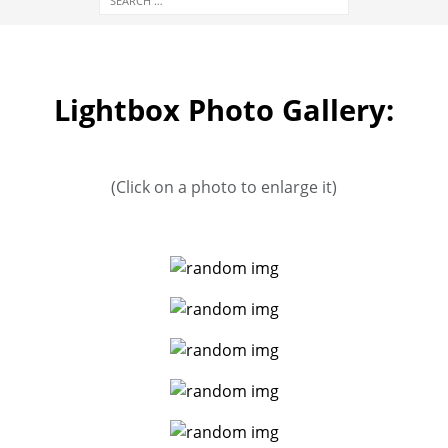
Lightbox Photo Gallery:
(Click on a photo to enlarge it)