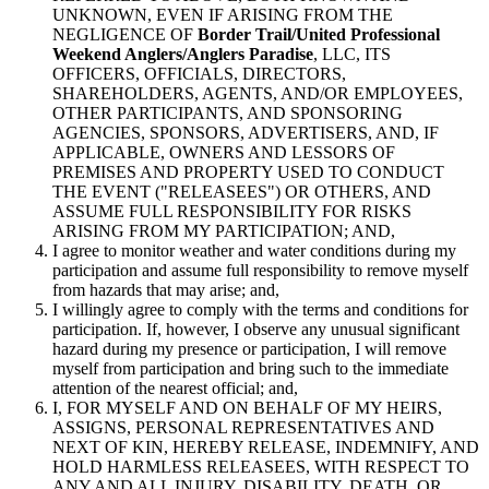
UNKNOWN, EVEN IF ARISING FROM THE
NEGLIGENCE OF
Border Trail/United Professional
Weekend Anglers/Anglers Paradise
, LLC, ITS
OFFICERS, OFFICIALS, DIRECTORS,
SHAREHOLDERS, AGENTS, AND/OR EMPLOYEES,
OTHER PARTICIPANTS, AND SPONSORING
AGENCIES, SPONSORS, ADVERTISERS, AND, IF
APPLICABLE, OWNERS AND LESSORS OF
PREMISES AND PROPERTY USED TO CONDUCT
THE EVENT ("RELEASEES") OR OTHERS, AND
ASSUME FULL RESPONSIBILITY FOR RISKS
ARISING FROM MY PARTICIPATION; AND,
I agree to monitor weather and water conditions during my
participation and assume full responsibility to remove myself
from hazards that may arise; and,
I willingly agree to comply with the terms and conditions for
participation. If, however, I observe any unusual significant
hazard during my presence or participation, I will remove
myself from participation and bring such to the immediate
attention of the nearest official; and,
I, FOR MYSELF AND ON BEHALF OF MY HEIRS,
ASSIGNS, PERSONAL REPRESENTATIVES AND
NEXT OF KIN, HEREBY RELEASE, INDEMNIFY, AND
HOLD HARMLESS RELEASEES, WITH RESPECT TO
ANY AND ALL INJURY, DISABILITY, DEATH, OR