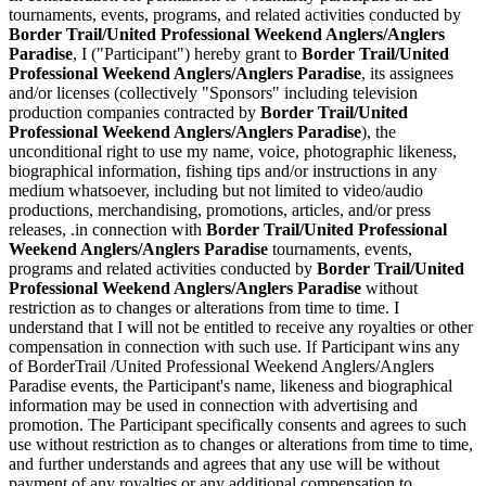
tournaments, events, programs, and related activities conducted by
Border Trail/United Professional Weekend Anglers/Anglers
Paradise
, I ("Participant") hereby grant to
Border Trail/United
Professional Weekend Anglers/Anglers Paradise
, its assignees
and/or licenses (collectively "Sponsors" including television
production companies contracted by
Border Trail/United
Professional Weekend Anglers/Anglers Paradise
), the
unconditional right to use my name, voice, photographic likeness,
biographical information, fishing tips and/or instructions in any
medium whatsoever, including but not limited to video/audio
productions, merchandising, promotions, articles, and/or press
releases, .in connection with
Border Trail/United Professional
Weekend Anglers/Anglers Paradise
tournaments, events,
programs and related activities conducted by
Border Trail/United
Professional Weekend Anglers/Anglers Paradise
without
restriction as to changes or alterations from time to time. I
understand that I will not be entitled to receive any royalties or other
compensation in connection with such use. If Participant wins any
of BorderTrail /United Professional Weekend Anglers/Anglers
Paradise events, the Participant's name, likeness and biographical
information may be used in connection with advertising and
promotion. The Participant specifically consents and agrees to such
use without restriction as to changes or alterations from time to time,
and further understands and agrees that any use will be without
payment of any royalties or any additional compensation to