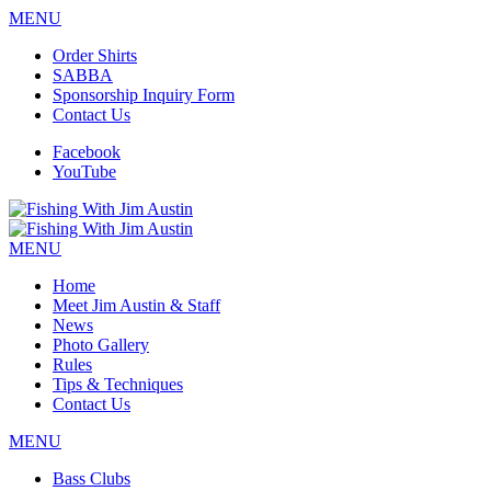
MENU
Order Shirts
SABBA
Sponsorship Inquiry Form
Contact Us
Facebook
YouTube
MENU
Home
Meet Jim Austin & Staff
News
Photo Gallery
Rules
Tips & Techniques
Contact Us
MENU
Bass Clubs