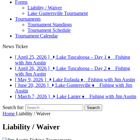
Forms
Liability / Waiver
Lake Guntersville Tournament
Tournaments
Tournament Standings
Tournament Schedule
Tournament Calendar
News Ticker
[ April 25, 2026 ]
Lake Tuscaloosa – Day 1
♦ Fishing
with Jim Austin
[ April 26, 2026 ]
Lake Tuscaloosa – Day 2
♦ Fishing
with Jim Austin
[ May 9, 2026 ]
Lake Eufaula
♦ Fishing with Jim Austin
[ June 20, 2026 ]
Lake Guntersville
♦ Fishing with Jim
Austin
[ March 7, 2026 ]
Lake Lanier
♦ Fishing with Jim Austin
Search for:
Home
Liability / Waiver
Liability / Waiver