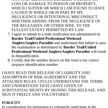
LOSS OR DAMAGE TO PERSON OR PROPERTY,
WHICH I SUFFER OR WHICH I AM FOUND TO HAVE
CAUSED IN WHOLE OR lN PART BY MY
NEGLIGENCE OR INTENTIONAL MISCONDUCT,
WHETHER ARISING FROM THE NEGLIGENCE OF
THE RELEASEES, OR OTHER WISE, TO THE
FULLEST EXTENT PERMITTED BY LAW.
I agree to submit to a truth verification test administered by
Border Trail/United Professional Weekend
Anglers/Anglers Paradise
and understand that failure to pass
the examination as determined by
Border Trail/United
Professional Weekend Anglers/Anglers Paradise
will result
in disqualification.
I certify that the number shown on this form is my correct
taxpayer identification number.
I HAVE READ THIS RELEASE OF LIABILITY AND
ASSUMPTION OF RISK AGREEMENT AND THE
ATTACHED RULES. I FULLY UNDERSTAND THE TERMS
AND UNDERSTAND THAT I HAVE GIVEN UP
SUBSTANTfAL RIGHTS BY SIGNING THIS RELEASE, AND
SIGN IT FREELY AND VOLUNTARILY.
PUBLICITY
In consideration for permission to voluntarily participate in the