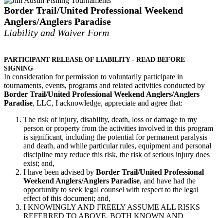
Border Trail/United Professional Weekend
Anglers/Anglers Paradise
Liability and Waiver Form
PARTICIPANT RELEASE OF LIABILITY - READ BEFORE
SIGNING
In consideration for permission to voluntarily participate in
tournaments, events, programs and related ­activities conducted by
Border Trail/United Professional Weekend Anglers/Anglers
Paradise
, LLC, I acknowledge, appreciate and agree that:
The risk of injury, disability, death, loss or damage to my
person or property from the activities involved in this program
is significant, including the potential for permanent paralysis
and death, and while particular rules, equipment and personal
discipline may reduce this risk, the risk of serious injury does
exist; and,
I have been advised by
Border Trail/United Professional
Weekend Anglers/Anglers Paradise
, and have had the
opportunity to seek legal counsel with respect to the legal
effect of this document; and,
I KNOWINGLY AND FREELY ASSUME ALL RISKS
REFERRED TO ABOVE, BOTH KNOWN AND