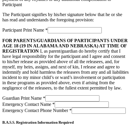
Participant
The Participant signifies by his/her signature below that he or she
has read and understands the foregoing provision:
Participant Print Name
*
FOR PARENTS/GUARDIANS OF PARTICIPANTS UNDER
AGE 18 (19 IN ALABAMA AND NEBRASKA) AT TIME OF
REGISTRATION
I, as parent/guardian do hereby certify that I
have legal responsibility for the participant and I agree and consent
to his/her release as provided above of all the releasees, and, for
myself, my heirs, assigns, and next of kin, I release and agree to
indemnify and hold harmless the releasees from any and all liabilities
incident to my minor child’s or ward’s involvement or participation
in these programs as provided above, even if arising from the
negligence of the releasees, to the fullest extent permitted by law.
Guardian Print Name
*
Emergency Contact Name
*
Emergency Contact Phone Number
*
B.A.S.S. Registration Information Required