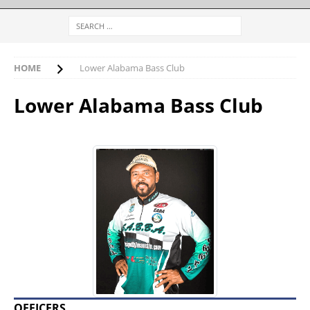
HOME
Lower Alabama Bass Club
Lower Alabama Bass Club
OFFICERS