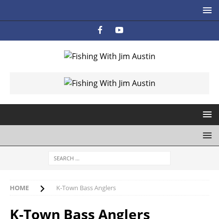
HOME
K-Town Bass Anglers
K-Town Bass Anglers