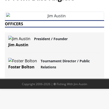
OFFICERS
President / Founder
Jim Austin
Tournament Director / Public
Foster Bolton
Relations
Copyright 2006-2026 |
©
Fishing With Jim Austin