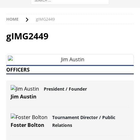
HOME
gIMG2449
gIMG2449
OFFICERS
President / Founder
Jim Austin
Tournament Director / Public
Foster Bolton
Relations