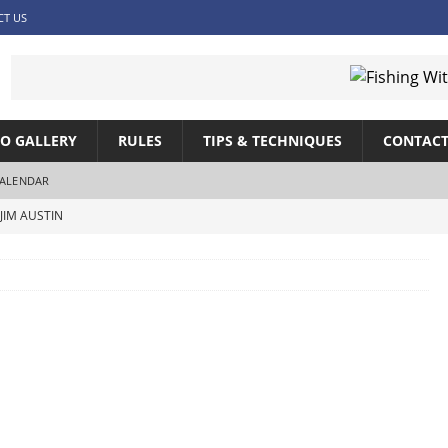
CT US
O GALLERY
RULES
TIPS & TECHNIQUES
CONTACT
ALENDAR
JIM AUSTIN
SHING WITH JIM AUSTIN
SHING WITH JIM AUSTIN
IM AUSTIN
ITH JIM AUSTIN