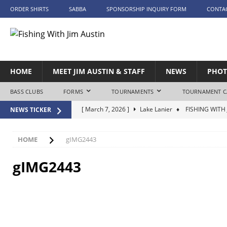
ORDER SHIRTS
SABBA
SPONSORSHIP INQUIRY FORM
CONTA
HOME
MEET JIM AUSTIN & STAFF
NEWS
PHOT
BASS CLUBS
FORMS
TOURNAMENTS
TOURNAMENT C
[ March 7, 2026 ]
Lake Lanier
♦ FISHING WITH 
NEWS TICKER
[ April 25, 2026 ]
Lake Tuscaloosa – Day 1
♦ FI
[ April 26, 2026 ]
Lake Tuscaloosa – Day 2
♦ FI
HOME
gIMG2443
[ May 9, 2026 ]
Lake Eufaula
♦ FISHING WITH J
gIMG2443
[ June 20, 2026 ]
Lake Guntersville
♦ FISHING W