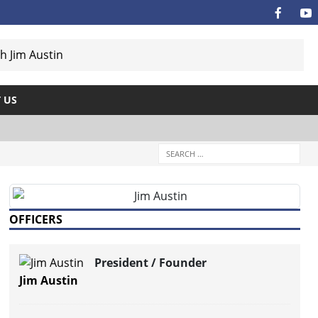
 US
OFFICERS
President / Founder
Jim Austin