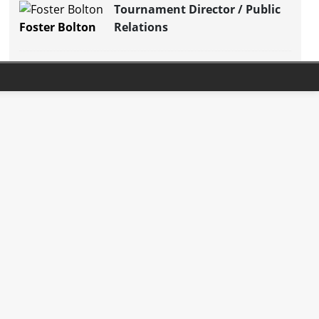
Tournament Director / Public
Foster Bolton
Relations