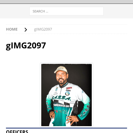
HOME
gIMG2097
gIMG2097
OFFICERS