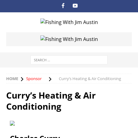
HOME
Sponsor
Curry’s Heating & Air Conditioning
Curry’s Heating & Air
Conditioning