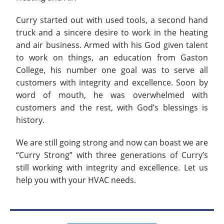
Curry started out with used tools, a second hand
truck and a sincere desire to work in the heating
and air business. Armed with his God given talent
to work on things, an education from Gaston
College, his number one goal was to serve all
customers with integrity and excellence. Soon by
word of mouth, he was overwhelmed with
customers and the rest, with God’s blessings is
history.
We are still going strong and now can boast we are
“Curry Strong” with three generations of Curry’s
still working with integrity and excellence. Let us
help you with your HVAC needs.