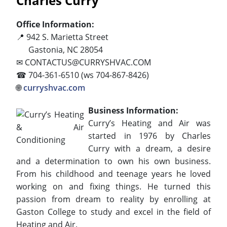
Charles Curry
Office Information:
📍 942 S. Marietta Street
Gastonia, NC 28054
✉ CONTACTUS@CURRYSHVAC.COM
☎ 704-361-6510 (ws 704-867-8426)
🌐
curryshvac.com
Business Information:
Curry’s Heating and Air was
started in 1976 by Charles
Curry with a dream, a desire
and a determination to own his own business.
From his childhood and teenage years he loved
working on and fixing things. He turned this
passion from dream to reality by enrolling at
Gaston College to study and excel in the field of
Heating and Air.