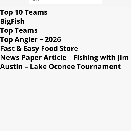
Top 10 Teams
BigFish
Top Teams
Top Angler – 2026
Fast & Easy Food Store
News Paper Article – Fishing with Jim
Austin – Lake Oconee Tournament