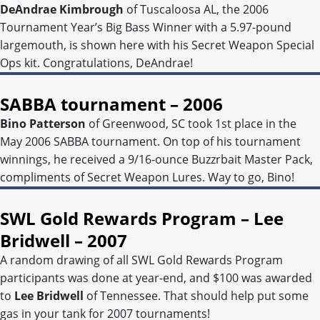
DeAndrae Kimbrough
of Tuscaloosa AL, the 2006
Tournament Year’s Big Bass Winner with a 5.97-pound
largemouth, is shown here with his Secret Weapon Special
Ops kit. Congratulations, DeAndrae!
SABBA tournament – 2006
Bino Patterson
of Greenwood, SC took 1st place in the
May 2006 SABBA tournament. On top of his tournament
winnings, he received a 9/16-ounce Buzzrbait Master Pack,
compliments of Secret Weapon Lures. Way to go, Bino!
SWL Gold Rewards Program – Lee
Bridwell – 2007
A random drawing of all SWL Gold Rewards Program
participants was done at year-end, and $100 was awarded
to
Lee Bridwell
of Tennessee. That should help put some
gas in your tank for 2007 tournaments!