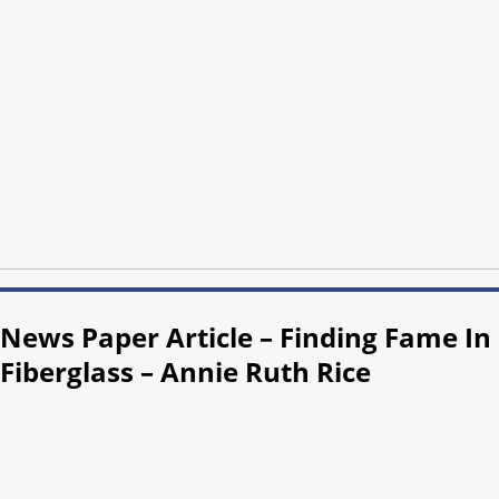
News Paper Article – Finding Fame In
Fiberglass – Annie Ruth Rice