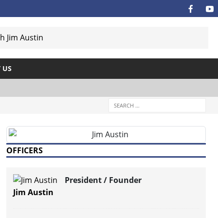
 US
OFFICERS
President / Founder
Jim Austin