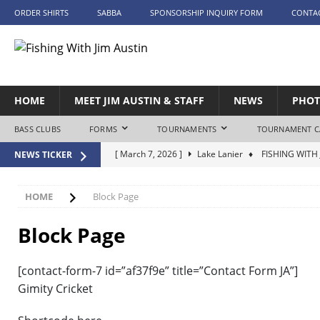
ORDER SHIRTS
SABBA
SPONSORSHIP INQUIRY FORM
CONTA
HOME
MEET JIM AUSTIN & STAFF
NEWS
PHOT
BASS CLUBS
FORMS
TOURNAMENTS
TOURNAMENT C
[ March 7, 2026 ]
Lake Lanier
♦ FISHING WITH 
NEWS TICKER
[ April 25, 2026 ]
Lake Tuscaloosa – Day 1
♦ FI
[ April 26, 2026 ]
Lake Tuscaloosa – Day 2
♦ FI
HOME
Block Page
[ May 9, 2026 ]
Lake Eufaula
♦ FISHING WITH J
Block Page
[ June 20, 2026 ]
Lake Guntersville
♦ FISHING W
[contact-form-7 id=”af37f9e” title=”Contact Form JA”]
Gimity Cricket