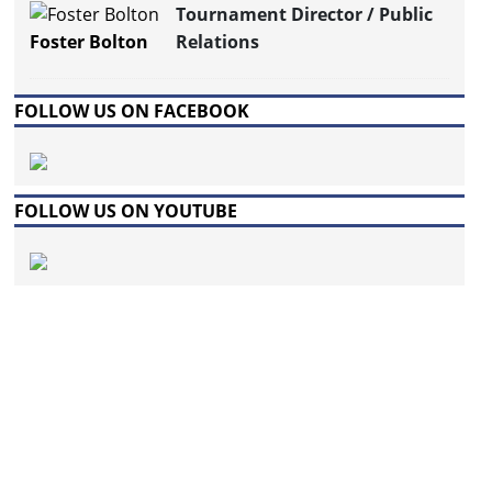
Tournament Director / Public
Foster Bolton
Relations
FOLLOW US ON FACEBOOK
FOLLOW US ON YOUTUBE