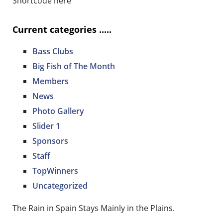
Shortcode here
Current categories .....
Bass Clubs
Big Fish of The Month
Members
News
Photo Gallery
Slider 1
Sponsors
Staff
TopWinners
Uncategorized
The Rain in Spain Stays Mainly in the Plains.