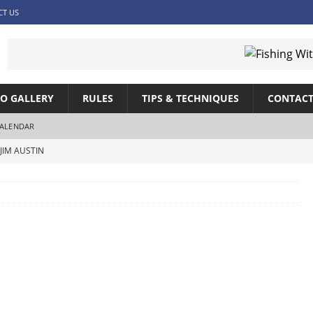
CT US
O GALLERY
RULES
TIPS & TECHNIQUES
CONTACT
ALENDAR
JIM AUSTIN
SHING WITH JIM AUSTIN
SHING WITH JIM AUSTIN
IM AUSTIN
ITH JIM AUSTIN